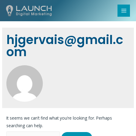
MAI
MEN
hjgervais@gmail.c
om
It seems we can’t find what you’re looking for. Perhaps
searching can help.
Search