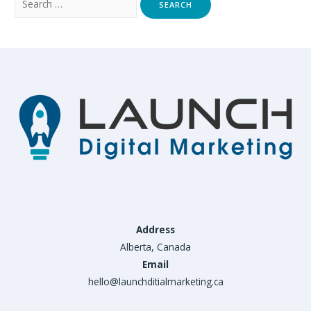
for:
Address
Alberta, Canada
Email
hello@launchditialmarketing.ca