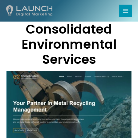
MAI
Consolidated
MEN
Environmental
Services