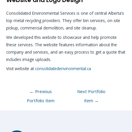
Consolidated Environmental Services is one of central Alberta’s
top metal recycling providers. They offer bin services, on-site
pickup, commercial demolition, and site cleanup.
We developed this website to showcase and help promote
these services. The website features information about the
company and services, and an easy process to get a quote that
includes image uploads.
Visit website at
consolidatedenvironmental.ca
Post
←
Previous
Next Portfolio
navigation
Portfolio Item
Item
→