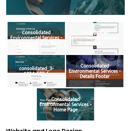
Consolidated
Consolidated
Environmental Services -
Environmental Services -
Schedule a Pickup Form
Process
Consolidated
consolidated_3-
Environmental Services -
1024x592-1
Details Footer
Consolidated
Environmental Services -
Home Page
Website and Logo Design