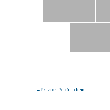
Post
←
Previous Portfolio Item
navigation