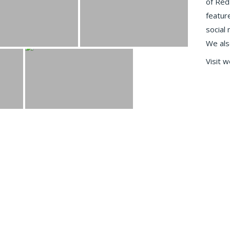
of Red
featur
social
We als
Visit 