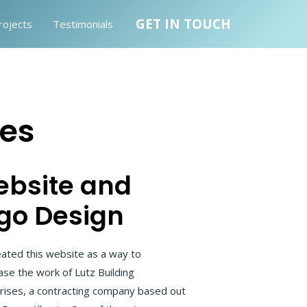
GET IN TOUCH
rojects
Testimonials
ses
bsite and
go Design
ated this website as a way to
se the work of Lutz Building
rises, a contracting company based out