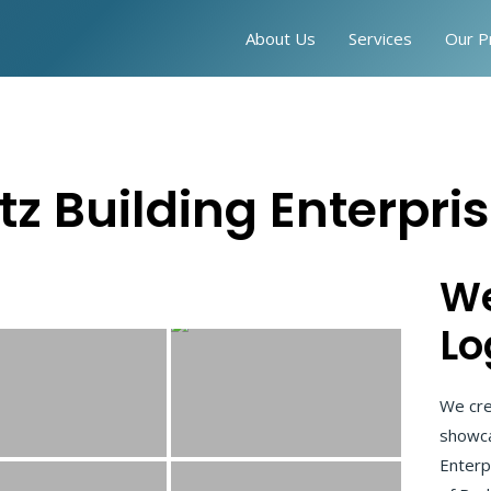
About Us
Services
Our P
tz Building Enterpri
We
Lo
We cre
showca
Enterp