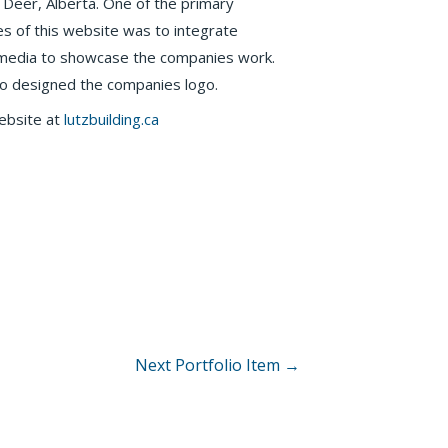
 Deer, Alberta. One of the primary
es of this website was to integrate
 media to showcase the companies work.
o designed the companies logo.
website at
lutzbuilding.ca
Next Portfolio Item
→